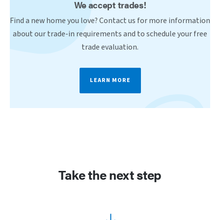
We accept trades!
Find a new home you love? Contact us for more information
about our trade-in requirements and to schedule your free
trade evaluation.
LEARN MORE
Take the next step