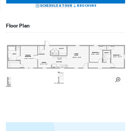
SCHEDULE A TOUR
BROCHURE
Floor Plan