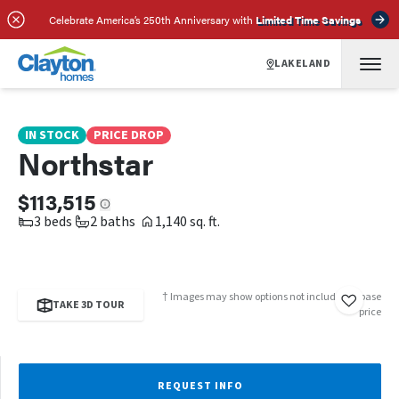
SCHEDULE A TOUR
REQUEST INFO
Celebrate America’s 250th Anniversary with
Limited Time Savings
LAKELAND
IN STOCK
PRICE DROP
Northstar
$113,515
3 beds
2 baths
1,140 sq. ft.
† Images may show options not included in base
TAKE 3D TOUR
price
REQUEST INFO