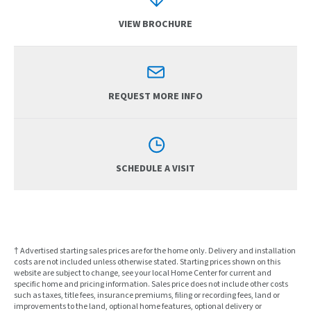
VIEW BROCHURE
REQUEST MORE INFO
SCHEDULE A VISIT
† Advertised starting sales prices are for the home only. Delivery and installation
costs are not included unless otherwise stated. Starting prices shown on this
website are subject to change, see your local Home Center for current and
specific home and pricing information. Sales price does not include other costs
such as taxes, title fees, insurance premiums, filing or recording fees, land or
improvements to the land, optional home features, optional delivery or