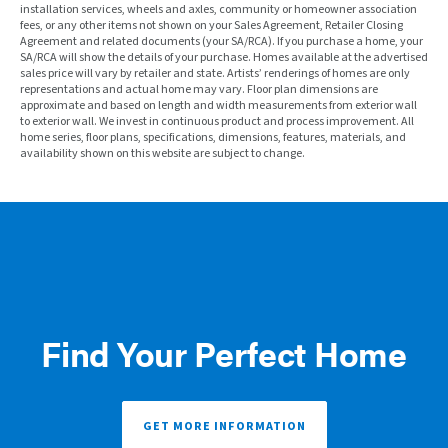
installation services, wheels and axles, community or homeowner association
fees, or any other items not shown on your Sales Agreement, Retailer Closing
Agreement and related documents (your SA/RCA). If you purchase a home, your
SA/RCA will show the details of your purchase. Homes available at the advertised
sales price will vary by retailer and state. Artists’ renderings of homes are only
representations and actual home may vary. Floor plan dimensions are
approximate and based on length and width measurements from exterior wall
to exterior wall. We invest in continuous product and process improvement. All
home series, floor plans, specifications, dimensions, features, materials, and
availability shown on this website are subject to change.
Find Your Perfect Home
GET MORE INFORMATION